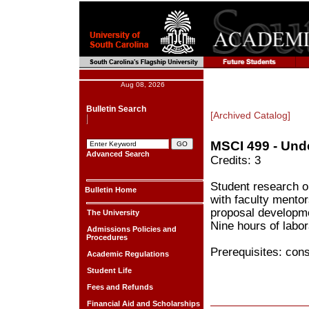
Aug 08, 2026
Bulletin Search
[Archived Catalog]
MSCI 499 - Und
Advanced Search
Credits: 3
Student research o
Bulletin Home
with faculty mentor
proposal developmen
The University
Nine hours of labor
Admissions Policies and
Procedures
Prerequisites: cons
Academic Regulations
Student Life
Fees and Refunds
Financial Aid and Scholarships