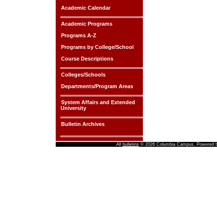
Academic Calendar
Academic Programs
Programs A-Z
Programs by College/School
Course Descriptions
Colleges/Schools
Departments/Program Areas
System Affairs and Extended
University
Bulletin Archives
All
bulletins
© 2026 Columbia Campus.
Powered 